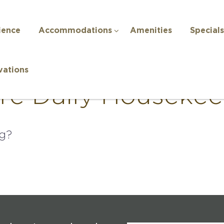
ience
Accommodations
Amenities
Specials
vations
ere Daily Houseke
ng?