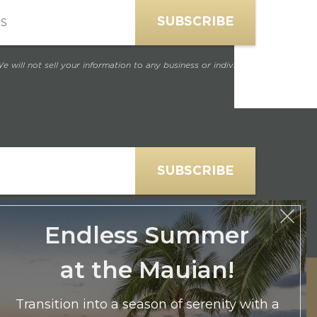
e will not sell your information to any business or individual.
Endless Summer
at the Mauian!
e will not sell your information to any business or individual.
Transition into a season of serenity with a
Partial Ocean View room for two at our
exclusive $365.50 rate. Secure your August or
September escape to The Mauian and let