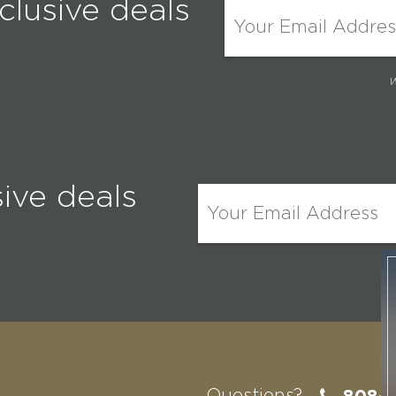
clusive deals
W
sive deals
W