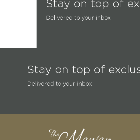
Stay on top of ex
Delivered to your inbox
Stay on top of exclu
Delivered to your inbox