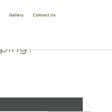
Gallery
Contact Us
eping?