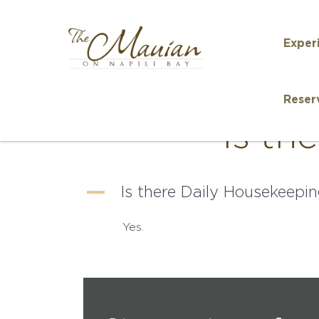
Exper
Reser
Is th
A
Is there Daily Housekeepi
Yes.