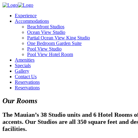
Experience
Accommodations
Beachfront Studios
Ocean View Studio
Partial Ocean View King Studio
One Bedroom Garden Suite
Pool View Studio
Pool View Hotel Room
Amenities
Specials
Gallery
Contact Us
Reservations
Reservations
Our Rooms
The Mauian’s 38 Studio units and 6 Hotel Rooms of
accents. Our Studios are all 350 square feet and d
facilities.