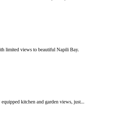
h limited views to beautiful Napili Bay.
equipped kitchen and garden views, just...