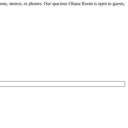
sions, stereos, or phones. Our spacious Ohana Room is open to guests,