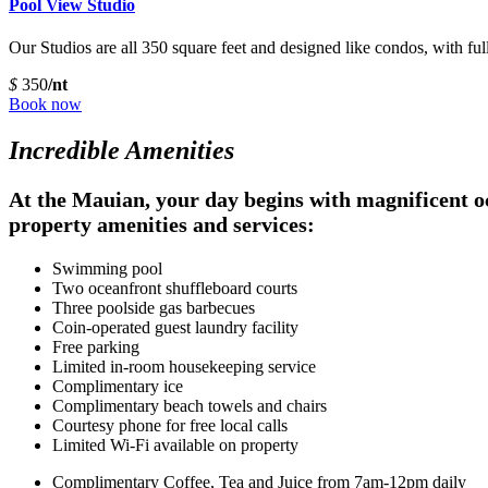
Pool View Studio
Our Studios are all 350 square feet and designed like condos, with ful
$
350
/nt
Book now
Incredible Amenities
At the Mauian, your day begins with magnificent oce
property amenities and services:
Swimming pool
Two oceanfront shuffleboard courts
Three poolside gas barbecues
Coin-operated guest laundry facility
Free parking
Limited in-room housekeeping service
Complimentary ice
Complimentary beach towels and chairs
Courtesy phone for free local calls
Limited Wi-Fi available on property
Complimentary Coffee, Tea and Juice from 7am-12pm daily