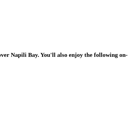
ver Napili Bay. You'll also enjoy the following on-