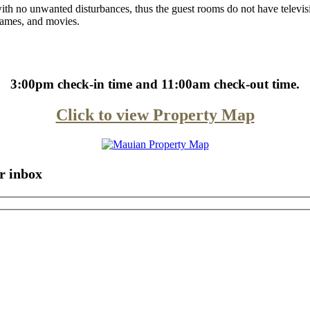
ith no unwanted disturbances, thus the guest rooms do not have televi
 games, and movies.
3:00pm check-in time and 11:00am check-out time.
Click to view Property Map
r inbox