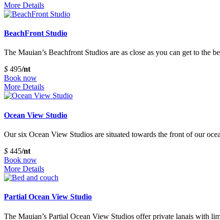
More Details
BeachFront Studio
The Mauian’s Beachfront Studios are as close as you can get to the be
$
495
/nt
Book now
More Details
Ocean View Studio
Our six Ocean View Studios are situated towards the front of our ocean
$
445
/nt
Book now
More Details
Partial Ocean View Studio
The Mauian’s Partial Ocean View Studios offer private lanais with lim