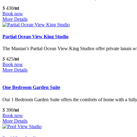
$
430
/nt
Book now
More Details
Partial Ocean View King Studio
The Mauian’s Partial Ocean View King Studios offer private lanais wit
$
425
/nt
Book now
More Details
One Bedroom Garden Suite
Our 1 Bedroom Garden Suite offers the comforts of home with a fully 
$
390
/nt
Book now
More Details