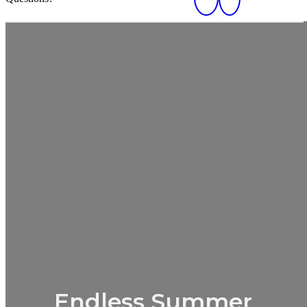
Endless Summer