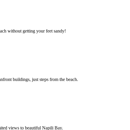
ach without getting your feet sandy!
front buildings, just steps from the beach.
ited views to beautiful Napili Bay.