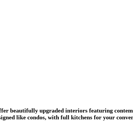
fer beautifully upgraded interiors featuring contem
esigned like condos, with full kitchens for your con