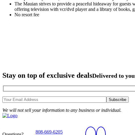
The Mauian strives to provide a peaceful hideaway for guests w
offering television with vcr/dvd player and a library of books,
No resort fee
Stay on top of exclusive deals
Delivered to you
We will not sell your information to any business or individual.
808-669-6205
Questions?