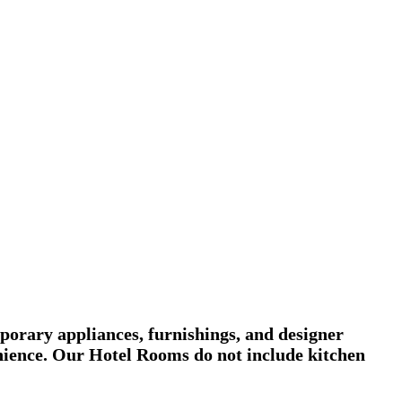
porary appliances, furnishings, and designer
venience. Our Hotel Rooms do not include kitchen