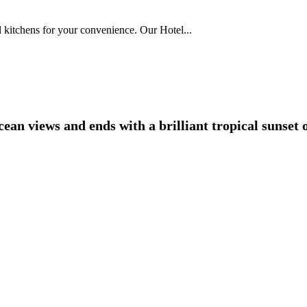
l kitchens for your convenience. Our Hotel...
an views and ends with a brilliant tropical sunset o