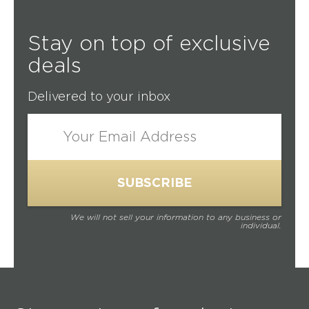
Stay on top of exclusive
deals
Delivered to your inbox
We will not sell your information to any business or
individual.