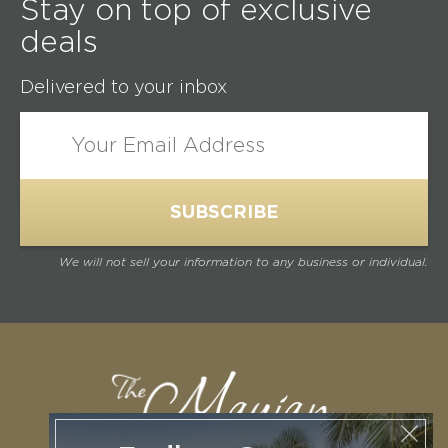
Stay on top of exclusive
deals
Delivered to your inbox
We will not sell your information to any business or individual.