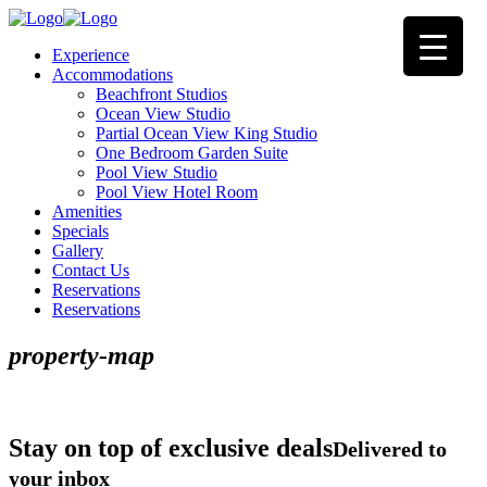
Experience
Accommodations
Beachfront Studios
Ocean View Studio
Partial Ocean View King Studio
One Bedroom Garden Suite
Pool View Studio
Pool View Hotel Room
Amenities
Specials
Gallery
Contact Us
Reservations
Reservations
property-map
Stay on top of exclusive deals
Delivered to
your inbox