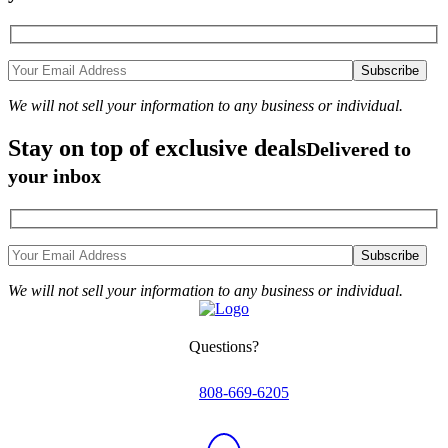
We will not sell your information to any business or individual.
Stay on top of exclusive deals
Delivered to
your inbox
We will not sell your information to any business or individual.
Questions?
808-669-6205