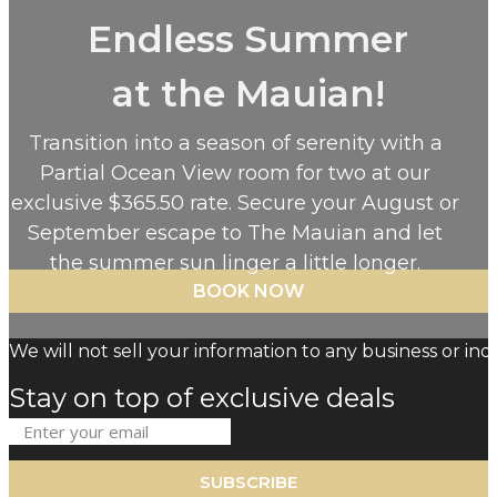
Endless Summer
at the Mauian!
Transition into a season of serenity with a
Partial Ocean View room for two at our
exclusive $365.50 rate. Secure your August or
September escape to The Mauian and let
the summer sun linger a little longer.
BOOK NOW
We will not sell your information to any business or indi
Stay on top of exclusive deals
SUBSCRIBE